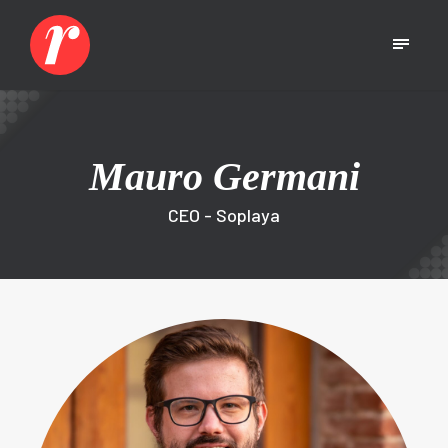
Mauro Germani
CEO - Soplaya