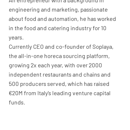
An entrepreneur with a background in
engineering and marketing, passionate
about food and automation, he has worked
in the food and catering industry for 10
years.
Currently CEO and co-founder of Soplaya,
the all-in-one horeca sourcing platform,
growing 2x each year, with over 2000
independent restaurants and chains and
500 producers served, which has raised
€20M from Italy's leading venture capital
funds.