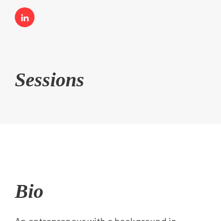
Sessions
Bio