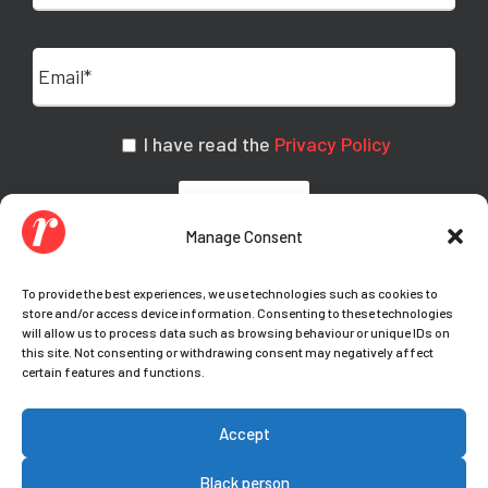
I have read the
Privacy Policy
Manage Consent
To provide the best experiences, we use technologies such as cookies to
store and/or access device information. Consenting to these technologies
will allow us to process data such as browsing behaviour or unique IDs on
this site. Not consenting or withdrawing consent may negatively affect
certain features and functions.
© Copyright Teamwork 2021-
2026. All Rights
Accept
Reserved |
Privacy Policy
|
Cookie Policy
|
Your
cookie preferences
Black person