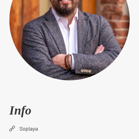
Info
Soplaya