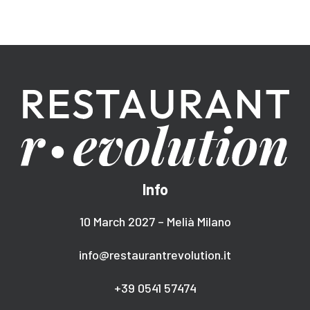
Info
10 March 2027 – Melià Milano
info@restaurantrevolution.it
+39 0541 57474