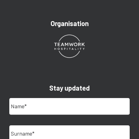
Organisation
Stay updated