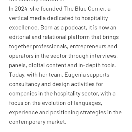
In 2024, she founded The Blue Corner, a
vertical media dedicated to hospitality
excellence. Born as a podcast, it is now an
editorial and relational platform that brings
together professionals, entrepreneurs and
operators in the sector through interviews,
panels, digital content and in-depth tools.
Today, with her team, Eugenia supports
consultancy and design activities for
companies in the hospitality sector, with a
focus on the evolution of languages,
experience and positioning strategies in the
contemporary market.