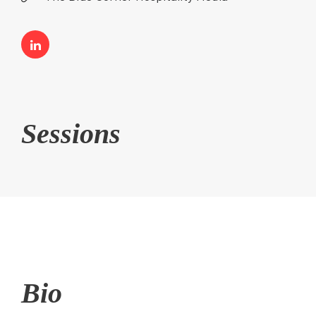
Sessions
Bio