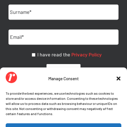
I have read the
Privacy Policy
Manage Consent
To provide the best experiences, we use technologies such as cookies to
store and/or access device information. Consenting to these technologies
will allow us to process data such as browsing behaviour or unique IDs on
this site. Not consenting or withdrawing consent may negatively affect
certain features and functions.
© Copyright Teamwork 2021-
2026. All Rights