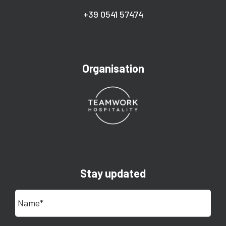
+39 0541 57474
Organisation
Stay updated