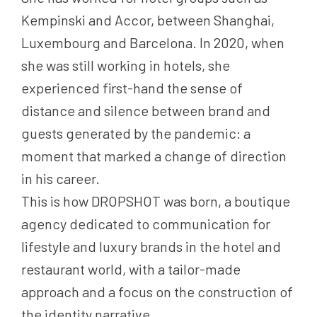
Kempinski and Accor, between Shanghai,
Luxembourg and Barcelona. In 2020, when
she was still working in hotels, she
experienced first-hand the sense of
distance and silence between brand and
guests generated by the pandemic: a
moment that marked a change of direction
in his career.
This is how DROPSHOT was born, a boutique
agency dedicated to communication for
lifestyle and luxury brands in the hotel and
restaurant world, with a tailor-made
approach and a focus on the construction of
the identity narrative.