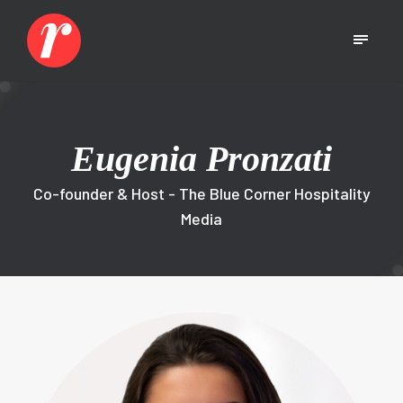
Eugenia Pronzati
Co-founder & Host - The Blue Corner Hospitality
Media