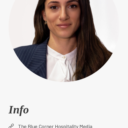
Info
The Blue Corner Hospitality Media