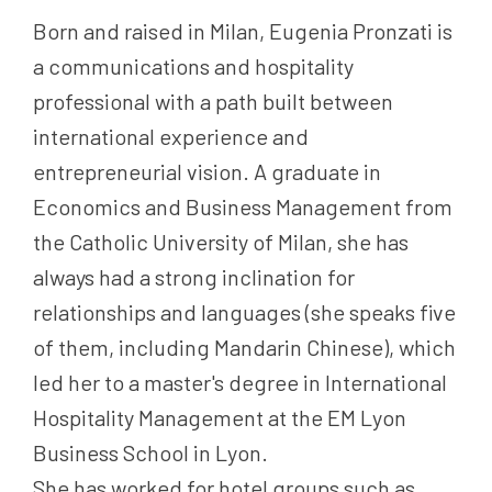
Born and raised in Milan, Eugenia Pronzati is
a communications and hospitality
professional with a path built between
international experience and
entrepreneurial vision. A graduate in
Economics and Business Management from
the Catholic University of Milan, she has
always had a strong inclination for
relationships and languages (she speaks five
of them, including Mandarin Chinese), which
led her to a master's degree in International
Hospitality Management at the EM Lyon
Business School in Lyon.
She has worked for hotel groups such as