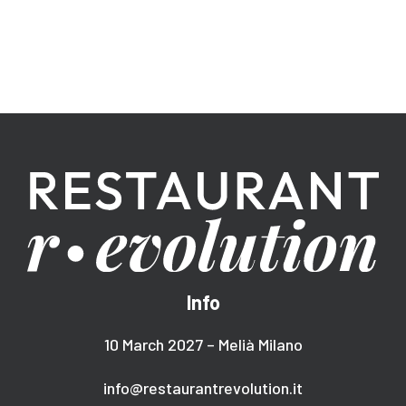
Info
10 March 2027 – Melià Milano
info@restaurantrevolution.it