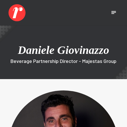
Daniele Giovinazzo
Beverage Partnership Director - Majestas Group