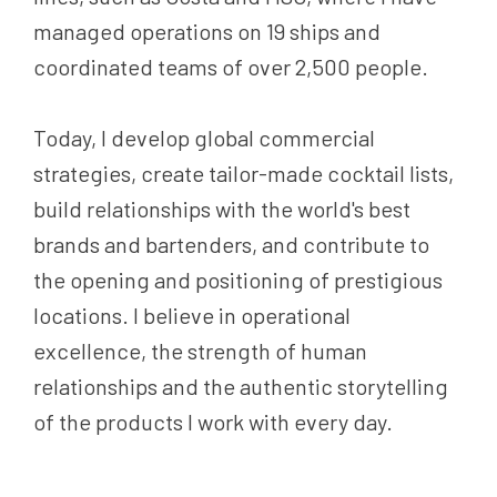
managed operations on 19 ships and
coordinated teams of over 2,500 people.
Today, I develop global commercial
strategies, create tailor-made cocktail lists,
build relationships with the world's best
brands and bartenders, and contribute to
the opening and positioning of prestigious
locations. I believe in operational
excellence, the strength of human
relationships and the authentic storytelling
of the products I work with every day.