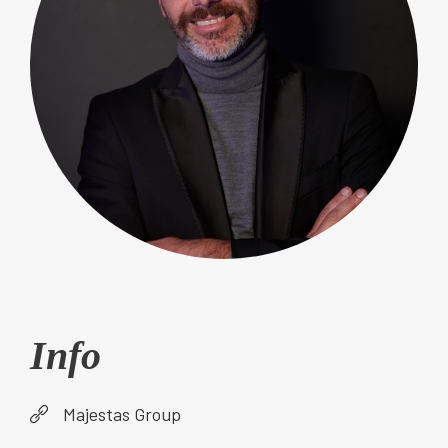
Info
Majestas Group