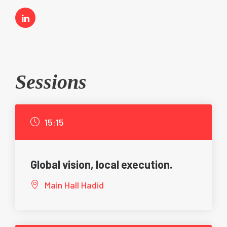
Sessions
15:15
Global vision, local execution.
Main Hall Hadid