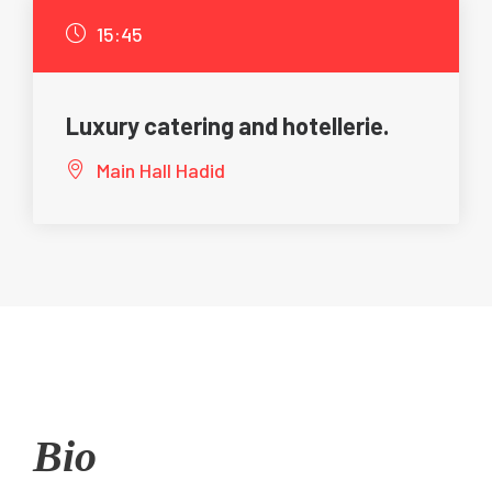
15:45
Luxury catering and hotellerie.
Main Hall Hadid
Bio