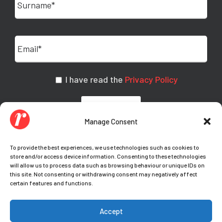
I have read the
Privacy Policy
Manage Consent
To provide the best experiences, we use technologies such as cookies to
store and/or access device information. Consenting to these technologies
will allow us to process data such as browsing behaviour or unique IDs on
this site. Not consenting or withdrawing consent may negatively affect
certain features and functions.
© Copyright Teamwork 2021-
2026. All Rights
Accept
Reserved |
Privacy Policy
|
Cookie Policy
|
Your