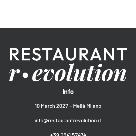
Info
10 March 2027 – Melià Milano
info@restaurantrevolution.it
+39 0541 57474