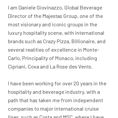
I am Daniele Giovinazzo, Global Beverage
Director of the Majestas Group, one of the
most visionary and iconic groups in the
luxury hospitality scene, with international
brands such as Crazy Pizza, Billionaire, and
several realities of excellence in Monte-
Carlo, Principality of Monaco, including
Cipriani, Cova and La Rose des Vents.
I have been working for over 20 years in the
hospitality and beverage industry, with a
path that has taken me from independent
companies to major international cruise
lines, such as Costa and MSC, where I have