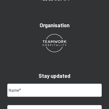
Organisation
Stay updated