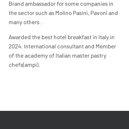
Brand ambassador for some companies in
the sector such as Molino Pasini, Pavoni and
many others .
Awarded the best hotel breakfast in Italy in
2024. International consultant and Member
of the academy of Italian master pastry
chefs(ampi).