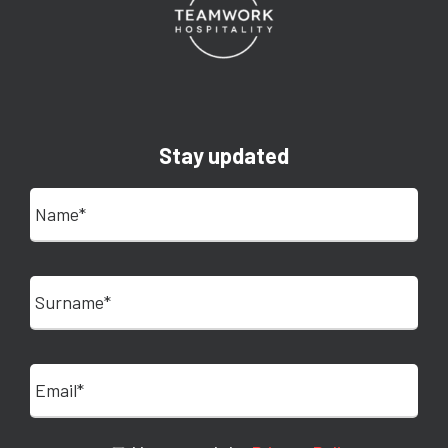
Stay updated