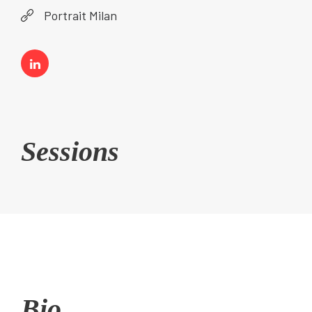
Portrait Milan
Sessions
Bio