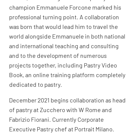
champion Emmanuele Forcone marked his
professional turning point. A collaboration
was born that would lead him to travel the
world alongside Emmanuele in both national
and international teaching and consulting
and to the development of numerous
projects together, including Pastry Video
Book, an online training platform completely
dedicated to pastry.
December 2021 begins collaboration as head
of pastry at Zucchero with W Rome and
Fabrizio Fiorani. Currently Corporate
Executive Pastry chef at Portrait Milano.