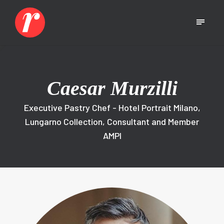
Caesar Murzilli
Executive Pastry Chef - Hotel Portrait Milano,
Lungarno Collection, Consultant and Member
AMPI