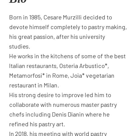
Born in 1985, Cesare Murzilli decided to
devote himself completely to pastry making,
his great passion, after his university
studies.
He works in the kitchens of some of the best
Italian restaurants, Osteria Arbustico*,
Metamorfosi* in Rome, Joia* vegetarian
restaurant in Milan.
His strong desire to improve led him to
collaborate with numerous master pastry
chefs including Denis Dianin where he
refined his pastry art.
In 2018, his meeting with world pastry