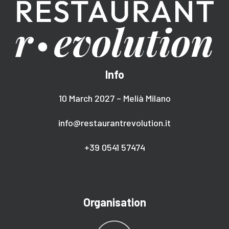
Info
10 March 2027 – Melià Milano
info@restaurantrevolution.it
+39 0541 57474
Organisation