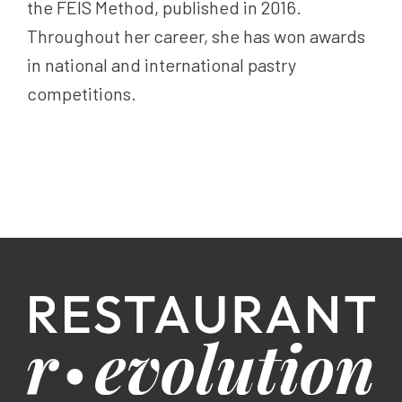
the FEIS Method, published in 2016.
Throughout her career, she has won awards
in national and international pastry
competitions.