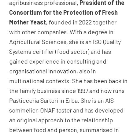
agribusiness professional,
President of the
Consortium for the Protection of Fresh
Mother Yeast
, founded in 2022 together
with other companies. With a degree in
Agricultural Sciences, she is an ISO Quality
Systems certifier (food sector) and has
gained experience in consulting and
organisational innovation, also in
multinational contexts. She has been back in
the family business since 1997 and now runs
Pasticceria Sartori in Erba. She is an AIS
sommelier, ONAF taster and has developed
an original approach to the relationship
between food and person, summarised in