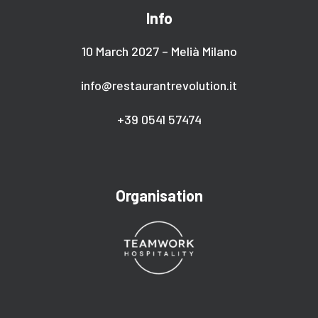
Info
10 March 2027 – Melià Milano
info@restaurantrevolution.it
+39 0541 57474
Organisation