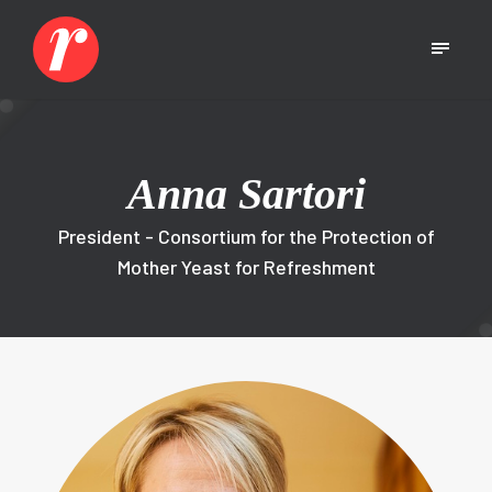
Anna Sartori
President - Consortium for the Protection of
Mother Yeast for Refreshment