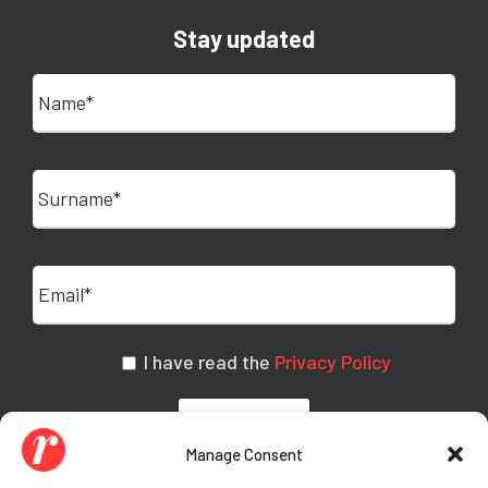
Stay updated
I have read the
Privacy Policy
Manage Consent