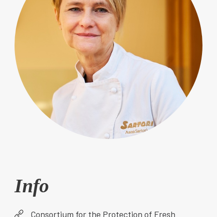
Info
Consortium for the Protection of Fresh