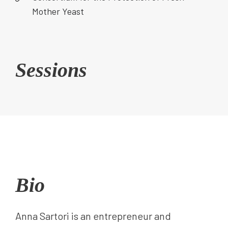
Mother Yeast
Sessions
Bio
Anna Sartori is an entrepreneur and