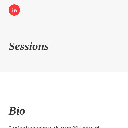
Sessions
Bio