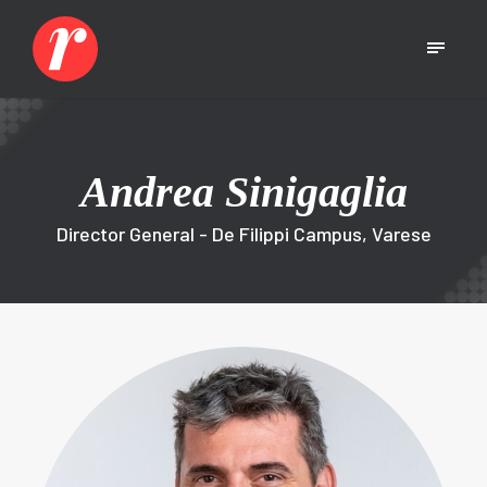
Andrea Sinigaglia
Director General - De Filippi Campus, Varese