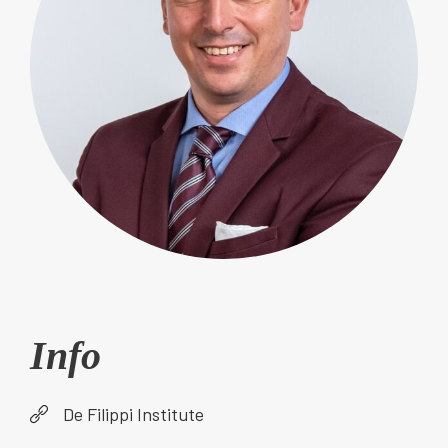
Info
De Filippi Institute