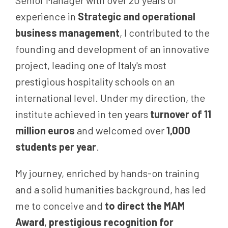
Senior Manager with over 20 years of
experience in
Strategic and operational
business management
, I contributed to the
founding and development of an innovative
project, leading one of Italy's most
prestigious hospitality schools on an
international level. Under my direction, the
institute achieved in ten years
turnover of 11
million euros
and welcomed over
1,000
students per year
.
My journey, enriched by hands-on training
and a solid humanities background, has led
me to conceive and
to direct the MAM
Award
,
prestigious recognition for