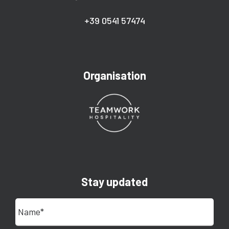
+39 0541 57474
Organisation
Stay updated