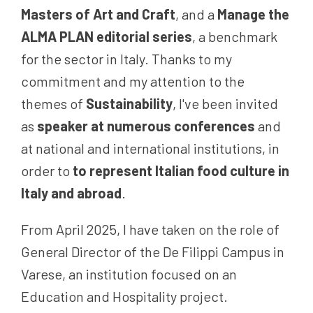
Masters of Art and Craft
, and a
Manage the
ALMA PLAN editorial series
, a benchmark
for the sector in Italy. Thanks to my
commitment and my attention to the
themes of
Sustainability
, I've been invited
as
speaker at numerous conferences
and
at national and international institutions, in
order to
to represent Italian food culture in
Italy and abroad
.
From April 2025, I have taken on the role of
General Director of the De Filippi Campus in
Varese, an institution focused on an
Education and Hospitality project.