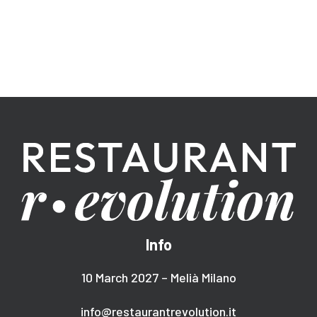
Info
10 March 2027 – Melià Milano
info@restaurantrevolution.it