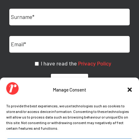
I have read the
Privacy Policy
Manage Consent
To provide the best experiences, we use technologies such as cookies to
store and/or access device information. Consenting to these technologies
will allow us to process data such as browsing behaviour or unique IDs on
this site. Not consenting or withdrawing consent may negatively affect
certain features and functions.