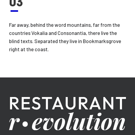
03
Far away, behind the word mountains, far from the
countries Vokalia and Consonantia, there live the
blind texts. Separated they live in Bookmarksgrove
right at the coast.