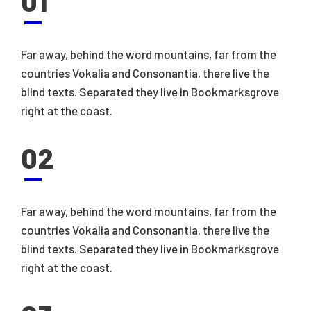
01
Far away, behind the word mountains, far from the
countries Vokalia and Consonantia, there live the
blind texts. Separated they live in Bookmarksgrove
right at the coast.
02
Far away, behind the word mountains, far from the
countries Vokalia and Consonantia, there live the
blind texts. Separated they live in Bookmarksgrove
right at the coast.