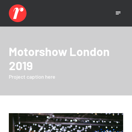
Motorshow London
2019
Project caption here