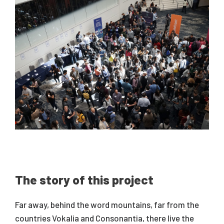
The story of this project
Far away, behind the word mountains, far from the
countries Vokalia and Consonantia, there live the