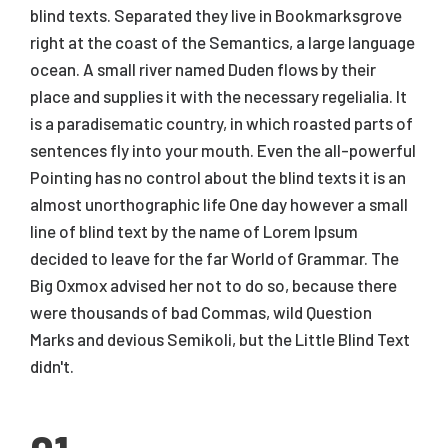
blind texts. Separated they live in Bookmarksgrove
right at the coast of the Semantics, a large language
ocean. A small river named Duden flows by their
place and supplies it with the necessary regelialia. It
is a paradisematic country, in which roasted parts of
sentences fly into your mouth. Even the all-powerful
Pointing has no control about the blind texts it is an
almost unorthographic life One day however a small
line of blind text by the name of Lorem Ipsum
decided to leave for the far World of Grammar. The
Big Oxmox advised her not to do so, because there
were thousands of bad Commas, wild Question
Marks and devious Semikoli, but the Little Blind Text
didn't.