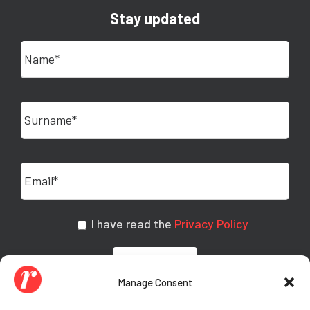
Stay updated
I have read the
Privacy Policy
Manage Consent