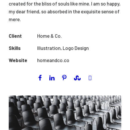
created for the bliss of souls like mine. I am so happy,
my dear friend, so absorbed in the exquisite sense of
mere.
Client
Home & Co.
Skills
Illustration, Logo Design
Website
homeandco.co