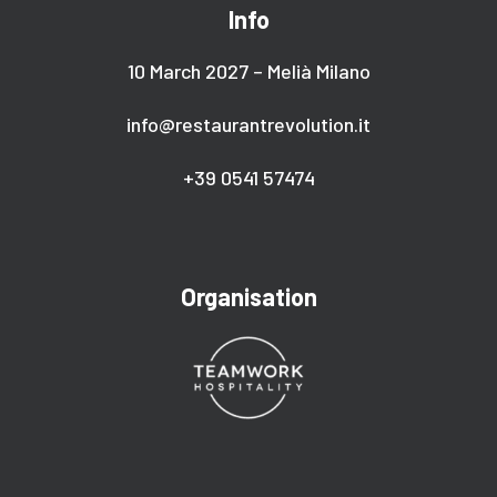
Info
10 March 2027 – Melià Milano
info@restaurantrevolution.it
+39 0541 57474
Organisation