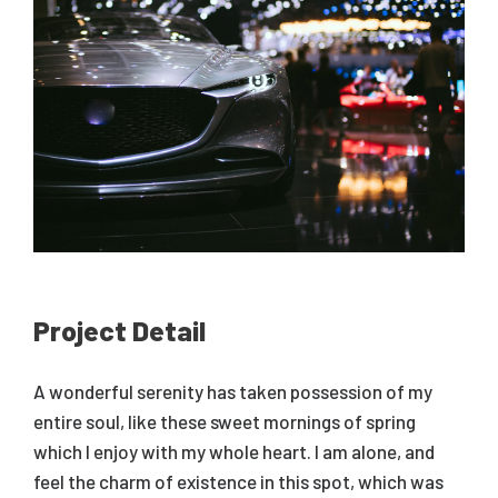
Project Detail
A wonderful serenity has taken possession of my
entire soul, like these sweet mornings of spring
which I enjoy with my whole heart. I am alone, and
feel the charm of existence in this spot, which was