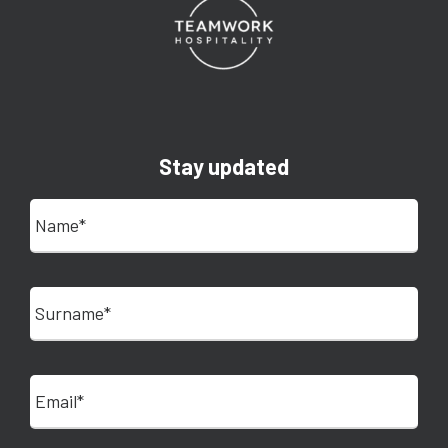
Stay updated