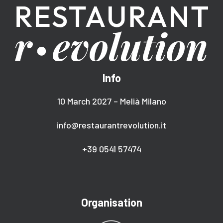
Info
10 March 2027 – Melià Milano
info@restaurantrevolution.it
+39 0541 57474
Organisation