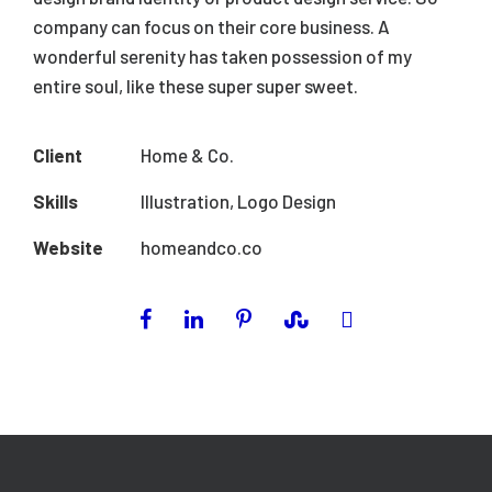
company can focus on their core business. A
wonderful serenity has taken possession of my
entire soul, like these super super sweet.
Client
Home & Co.
Skills
Illustration, Logo Design
Website
homeandco.co