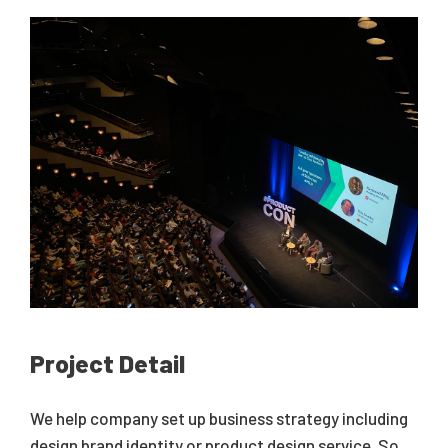
Project Detail
We help company set up business strategy including
design brand identity or product design service. So