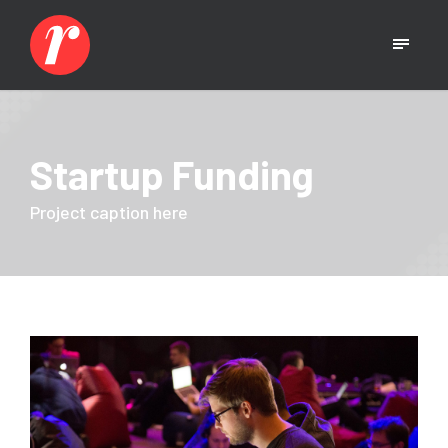
Startup Funding
Project caption here